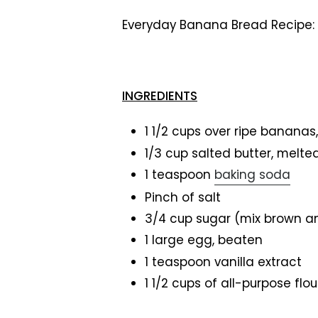
Everyday Banana Bread Recipe:
INGREDIENTS
1 1/2 cups over ripe banan
1/3 cup salted butter, melte
1 teaspoon
baking soda
Pinch of salt
3/4 cup sugar (mix brown a
1 large egg, beaten
1 teaspoon vanilla extract
1 1/2 cups of all-purpose flou