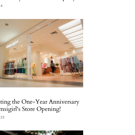
24
ting the One-Year Anniversary
sigirl's Store Opening!
023