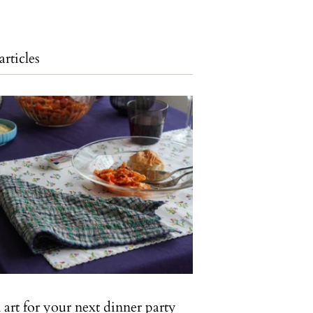
articles
art for your next dinner party