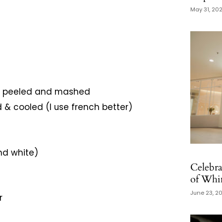
May 31, 20
as, peeled and mashed
d & cooled (I use french better)
nd white)
Celebra
of Whim
June 23, 2
r