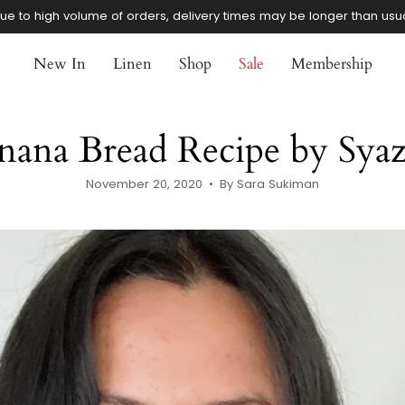
ue to high volume of orders, delivery times may be longer than usu
New In
Linen
Shop
Sale
Membership
nana Bread Recipe by Sya
November 20, 2020
By Sara Sukiman