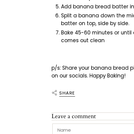
Add banana bread batter in
Split a banana down the mid
batter on top, side by side.
Bake 45-60 minutes or until 
comes out clean
p/s: Share your banana bread pic
on our socials. Happy Baking!
SHARE
Leave a comment