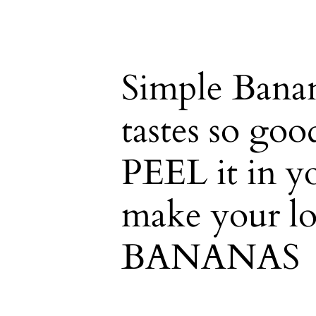
Simple Banan
tastes so go
PEEL it in y
make your lo
BANANAS