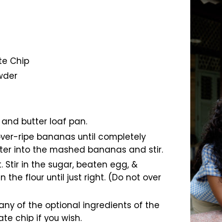
te Chip
wder
 and butter loaf pan.
over-ripe bananas until completely
ter into the mashed bananas and stir.
. Stir in the sugar, beaten egg, &
n the flour until just right. (Do not over
 any of the optional ingredients of the
e chip if you wish.