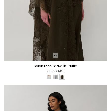
OS
*/
Salon Lace Shawl in Truffle
200.00 MYR