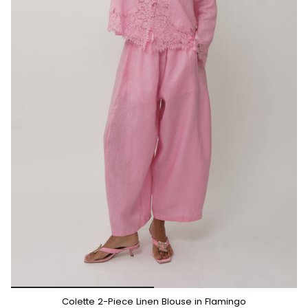
*/
Colette 2-Piece Linen Blouse in Flamingo