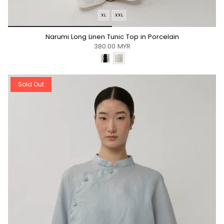
XL
XXL
*/
Narumi Long Linen Tunic Top in Porcelain
380.00 MYR
Sold Out