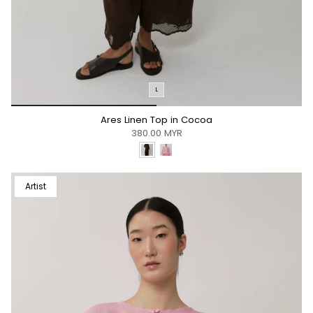
L
*/
Ares Linen Top in Cocoa
380.00 MYR
Artist