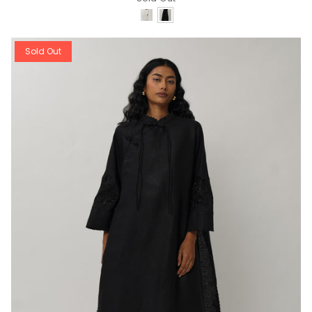
Sold Out