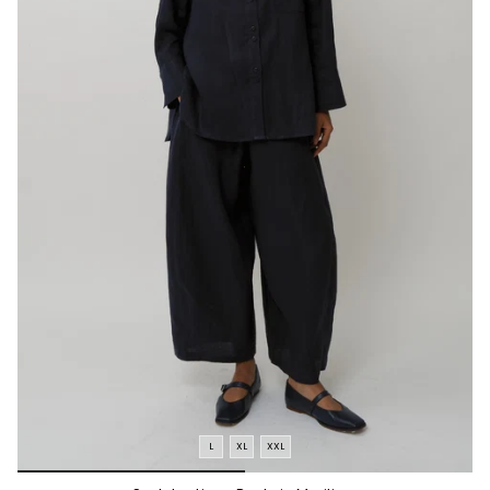
L
XL
XXL
*/