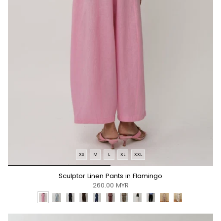
XS
M
L
XL
XXL
*/
Sculptor Linen Pants in Flamingo
260.00 MYR