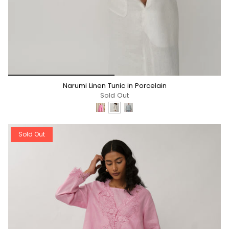
*/
Narumi Linen Tunic in Porcelain
Sold Out
Sold Out