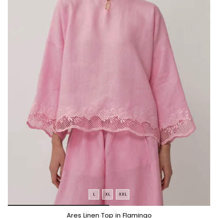
L
XL
XXL
*/
Ares Linen Top in Flamingo