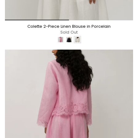
*/
Colette 2-Piece Linen Blouse in Porcelain
Sold Out