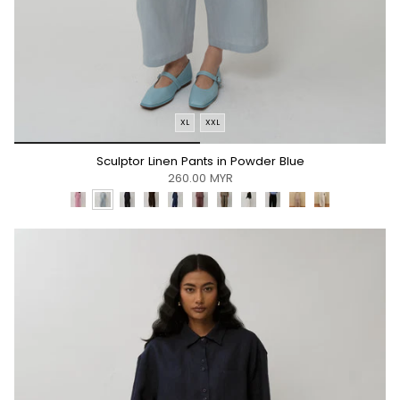
XL
XXL
*/
Sculptor Linen Pants in Powder Blue
260.00 MYR