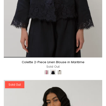
*/
Colette 2-Piece Linen Blouse in Maritime
Sold Out
Sold Out