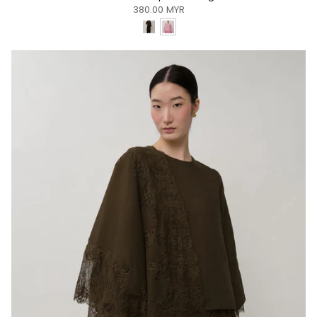
380.00 MYR