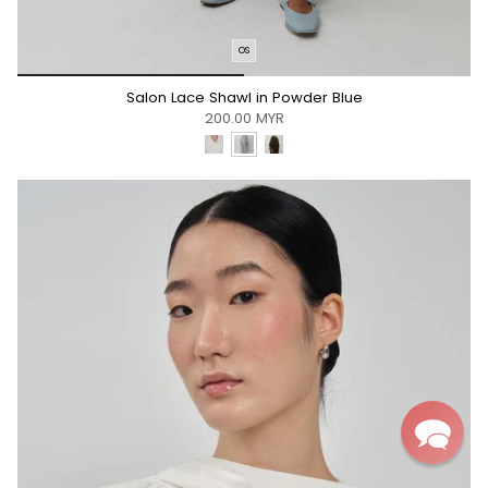
OS
*/
Salon Lace Shawl in Powder Blue
200.00 MYR