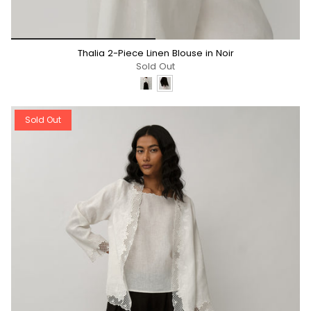
*/
Thalia 2-Piece Linen Blouse in Noir
Sold Out
Sold Out