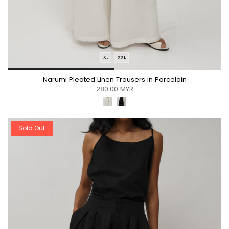
XL
XXL
*/
Narumi Pleated Linen Trousers in Porcelain
280.00 MYR
Sold Out