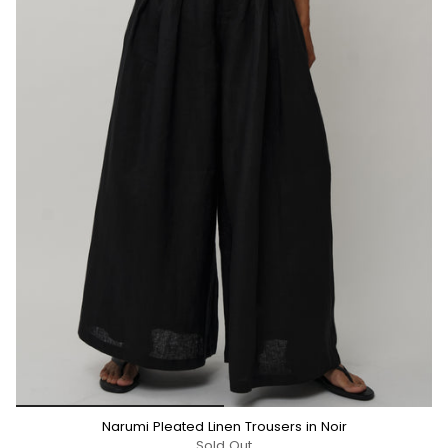
*/
Narumi Pleated Linen Trousers in Noir
Sold Out