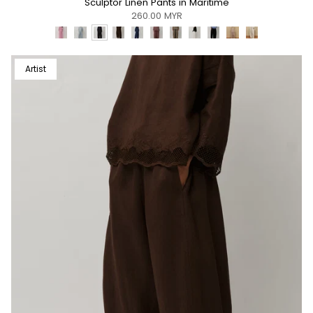
Sculptor Linen Pants in Maritime
260.00 MYR
Artist