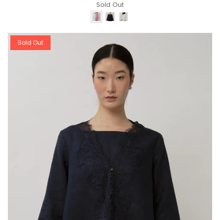
Sold Out
Sold Out