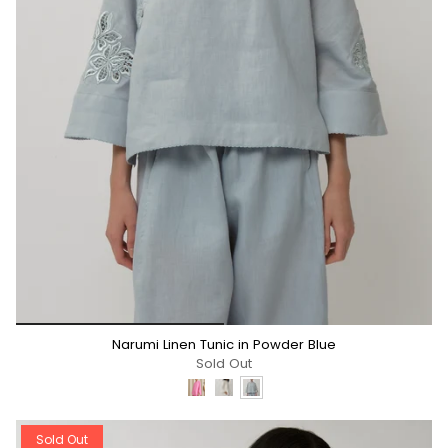
*/
Narumi Linen Tunic in Powder Blue
Sold Out
Sold Out