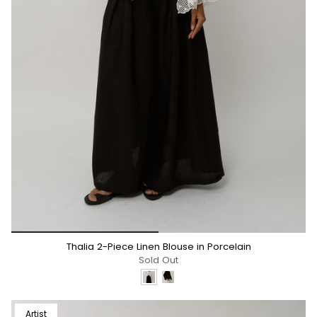
*/
Thalia 2-Piece Linen Blouse in Porcelain
Sold Out
Artist