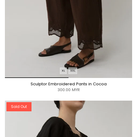
XL
XXL
*/
Sculptor Embroidered Pants in Cocoa
300.00 MYR
Sold Out