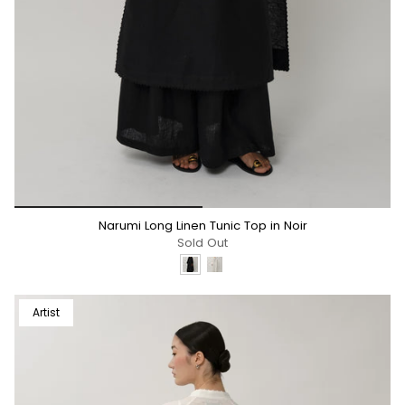
*/
Narumi Long Linen Tunic Top in Noir
Sold Out
Artist