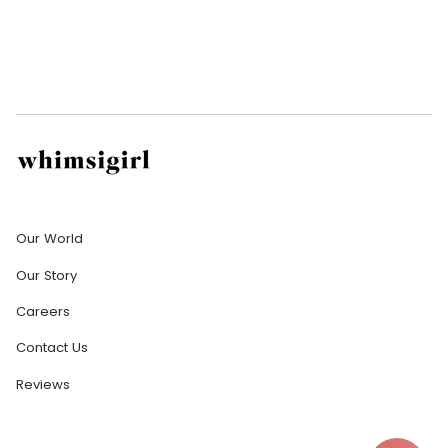
Company
Our World
Our Story
Careers
Contact Us
Reviews
Help