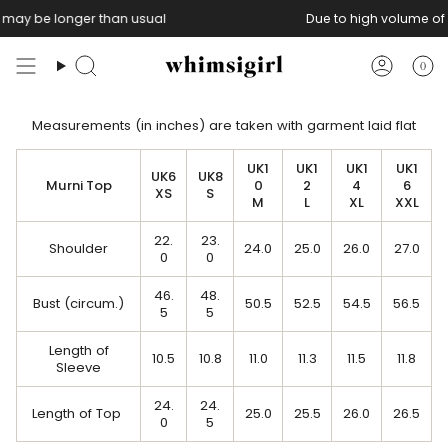
Skip
s may be longer than usual
Due to high volume of 
to
content
0
Search
Accoun
Measurements (in inches) are taken with garment laid flat
UK1
UK1
UK1
UK1
UK6
UK8
Murni Top
0
2
4
6
XS
S
M
L
XL
XXL
22.
23.
Shoulder
24.0
25.0
26.0
27.0
0
0
46.
48.
Bust (circum.)
50.5
52.5
54.5
56.5
5
5
Length of
10.5
10.8
11.0
11.3
11.5
11.8
Sleeve
24.
24.
Length of Top
25.0
25.5
26.0
26.5
0
5