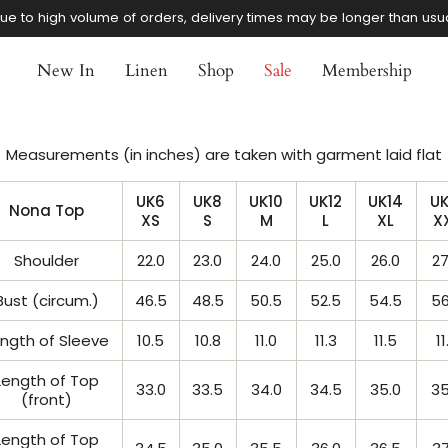
ue to high volume of orders, delivery times may be longer than usu
New In
Linen
Shop
Sale
Membership
Measurements (in inches) are taken with garment laid flat
UK6
UK8
UK10
UK12
UK14
UK
Nona Top
XS
S
M
L
XL
X
Shoulder
22.0
23.0
24.0
25.0
26.0
27
Bust (circum.)
46.5
48.5
50.5
52.5
54.5
56
ngth of Sleeve
10.5
10.8
11.0
11.3
11.5
11
Length of Top
33.0
33.5
34.0
34.5
35.0
35
(front)
Length of Top