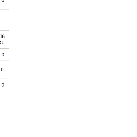
.0
16
XL
.0
.0
.0