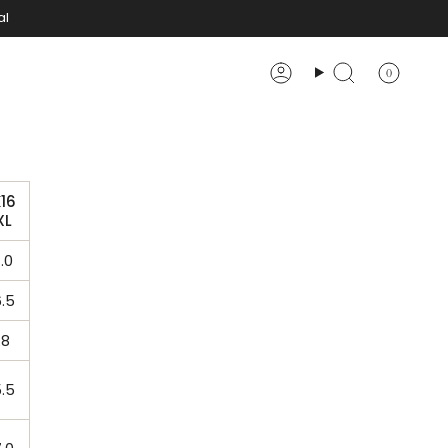
al
0
Account
Search
16
XL
.0
.5
.8
.5