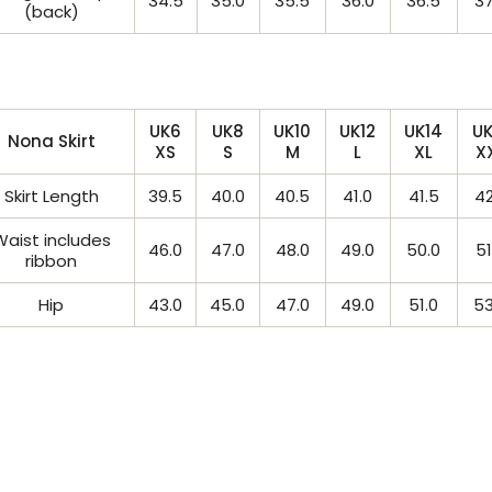
34.5
35.0
35.5
36.0
36.5
37
(back)
UK6
UK8
UK10
UK12
UK14
UK
Nona Skirt
XS
S
M
L
XL
X
Skirt Length
39.5
40.0
40.5
41.0
41.5
42
Waist includes
46.0
47.0
48.0
49.0
50.0
51
ribbon
Hip
43.0
45.0
47.0
49.0
51.0
53