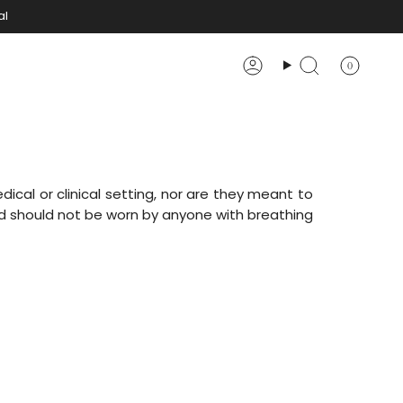
al
0
Account
Search
ical or clinical setting, nor are they meant to
 should not be worn by anyone with breathing