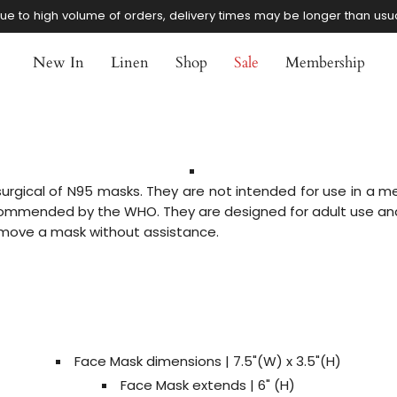
ue to high volume of orders, delivery times may be longer than usu
New In
Linen
Shop
Sale
Membership
rgical of N95 masks. They are not intended for use in a med
mmended by the WHO. They are designed for adult use and
remove a mask without assistance.
Face Mask dimensions
| 7.5
"(W) x
3.5"(H)
Face Mask extends | 6" (H)