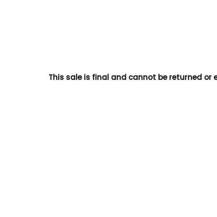
This sale is final and cannot be returned or