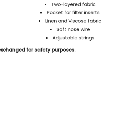
Two-layered fabric
Pocket for filter inserts
Linen and Viscose fabric
Soft nose wire
Adjustable strings
 exchanged for safety purposes.