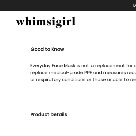
Skip
D
to
content
Good to Know
Everyday Face Mask is not a replacement for su
replace medical-grade PPE and measures reco
or respiratory conditions or those unable to 
Product Details