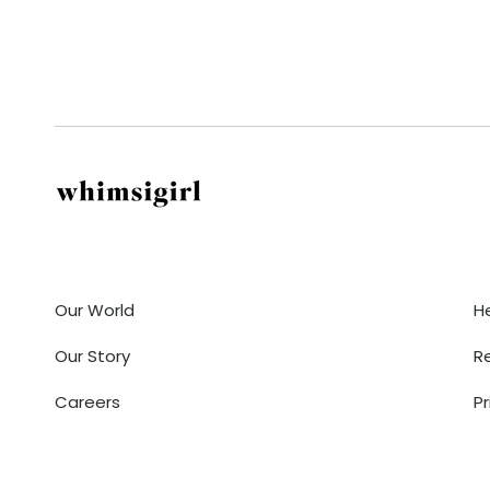
Company
Our World
H
Our Story
R
Careers
Pr
Contact Us
T