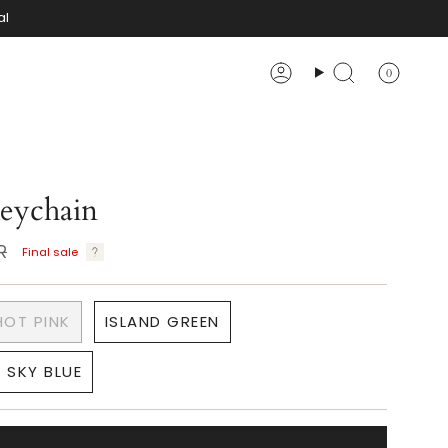
al
0
Account
Search
eychain
R
Final sale
HOT PINK
ISLAND GREEN
SKY BLUE