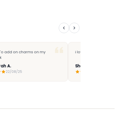
 To add on charms on my
i love how cute it is
k
ah A.
Sharifah N.
22/08/25
09/07/25