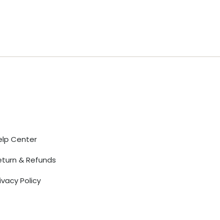
Help
elp Center
eturn & Refunds
ivacy Policy
erms of Use