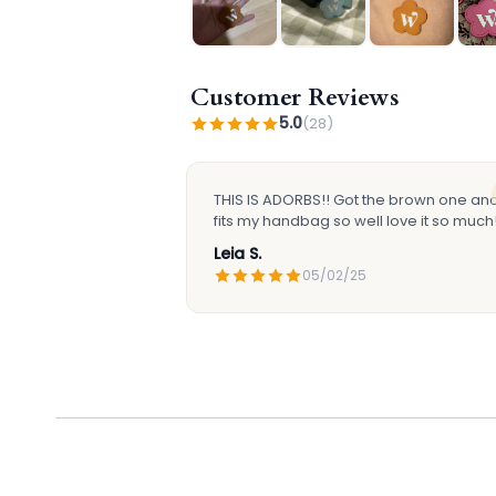
Customer Reviews
5.0
(28)
THIS IS ADORBS!! Got the brown one and 
fits my handbag so well love it so much!
Leia S.
05/02/25