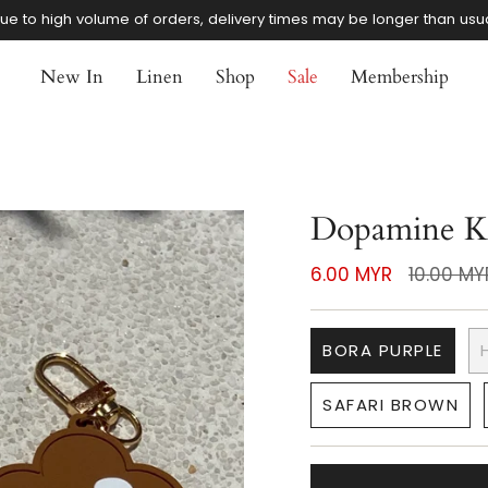
ue to high volume of orders, delivery times may be longer than usu
New In
Linen
Shop
Sale
Membership
Dopamine K
Regular
6.00 MYR
10.00 MY
price
BORA PURPLE
SAFARI BROWN