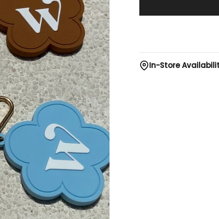
In-Store Availabili
Bangsar Village II
Bora Purple
- Low 
Island Green
- Avai
Safari Brown
- Avai
Sky Blue
- Avai