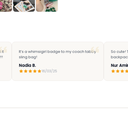
it
It’s a whimsigirl badge to my coach tabby
So cute!
!!
sling bag!
backpac
Nadia B.
Nur Amir
16/03/25