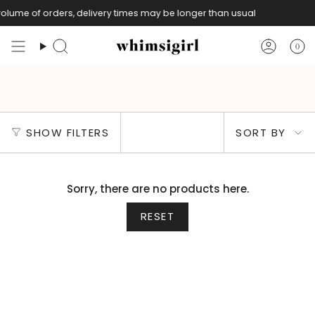
Skip
olume of orders, delivery times may be longer than usual
to
content
0
Search
Accoun
Signature Linen Kebaya Top
Sort
SHOW FILTERS
SORT BY
by
Sorry, there are no products here.
RESET