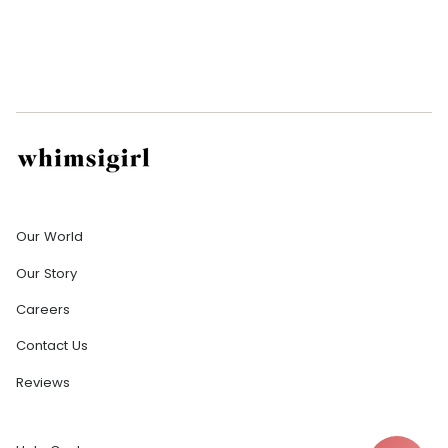
Company
Our World
Our Story
Careers
Contact Us
Reviews
Help