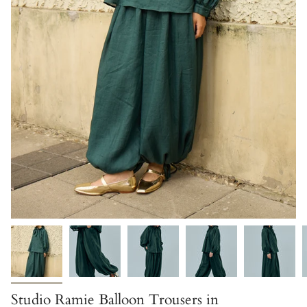
Studio Ramie Balloon Trousers in