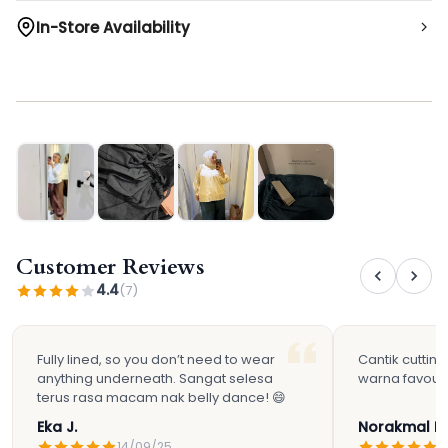
In-Store Availability
Not available in-stores
Customer Reviews
4.4
(7)
Fully lined, so you don’t need to wear
Cantik cutting
anything underneath. Sangat selesa
warna favouri
terus rasa macam nak belly dance! 😄
Eka J.
Norakmal H.
14/09/25
2