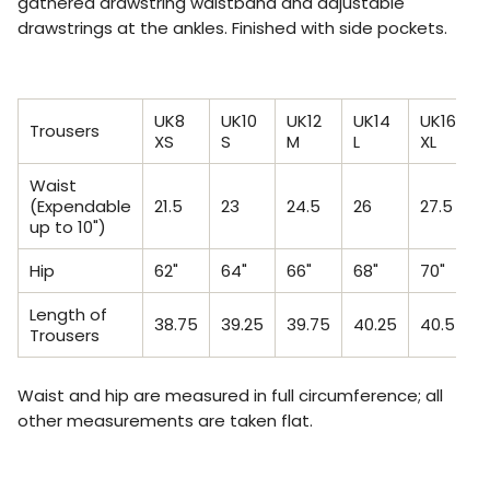
gathered drawstring waistband and adjustable
drawstrings at the ankles. Finished with side pockets.
UK8
UK10
UK12
UK14
UK16
U
Trousers
XS
S
M
L
XL
X
Waist
(Expendable
21.5
23
24.5
26
27.5
2
up to 10")
Hip
62"
64"
66"
68"
70"
7
Length of
38.75
39.25
39.75
40.25
40.5
4
Trousers
Waist and hip are measured in full circumference; all
other measurements are taken flat.