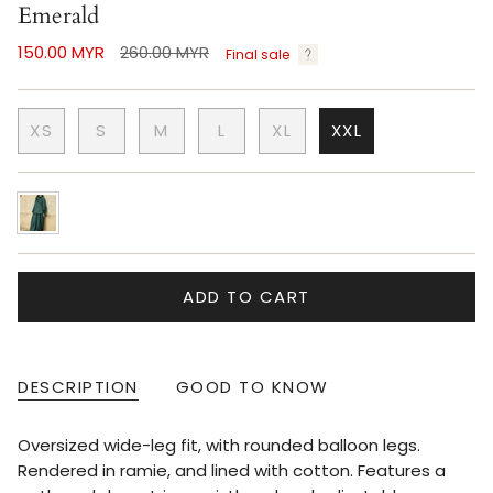
Emerald
Regular
150.00 MYR
260.00 MYR
Final sale
price
XS
S
M
L
XL
XXL
emerald
ADD TO CART
DESCRIPTION
GOOD TO KNOW
Oversized wide-leg fit, with rounded balloon legs.
Rendered in ramie, and lined with cotton. Features a