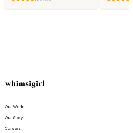
Company
Our World
Our Story
Careers